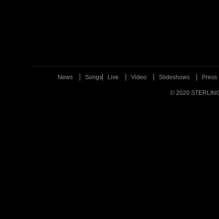
News
Songs
Live
Video
Slideshows
Press
© 2020 STERLIN