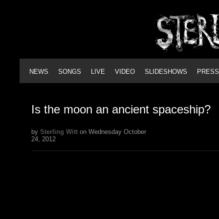
NEWS
SONGS
LIVE
VIDEO
SLIDESHOWS
PRESS
Is the moon an ancient spaceship?
by
Sterling Witt
on Wednesday October
24, 2012