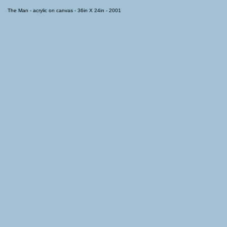
The Man - acrylic on canvas - 36in X 24in - 2001