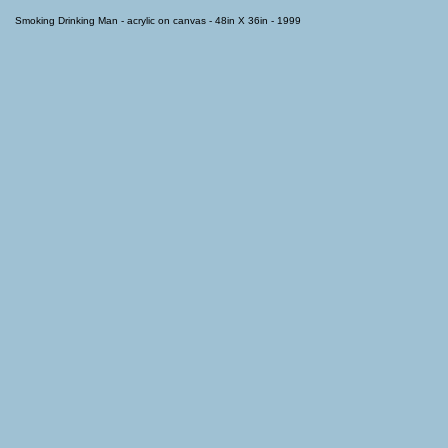
Smoking Drinking Man - acrylic on canvas - 48in X 36in - 1999