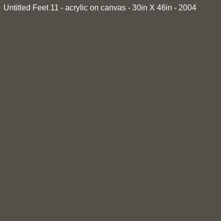
Untitled Feet 11 - acrylic on canvas - 30in X 46in - 2004