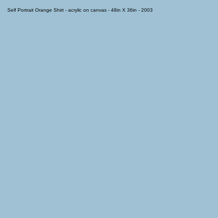
Self Portrait Orange Shirt - acrylic on canvas - 48in X 36in - 2003