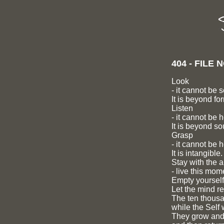
404 - FILE
Look
- it cannot be 
It is beyond fo
Listen
- it cannot be 
It is beyond so
Grasp
- it cannot be h
It is intangible.
Stay with the 
- live this mom
Empty yourself
Let the mind re
The ten thousan
while the Self 
They grow and 