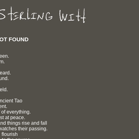
 NOT FOUND
seen.
rm.
heard.
und.
eld.
ancient Tao
ent.
 of everything.
st at peace.
d things rise and fall
watches their passing.
flourish