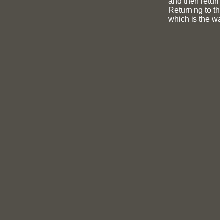
and then return
Returning to th
which is the wa