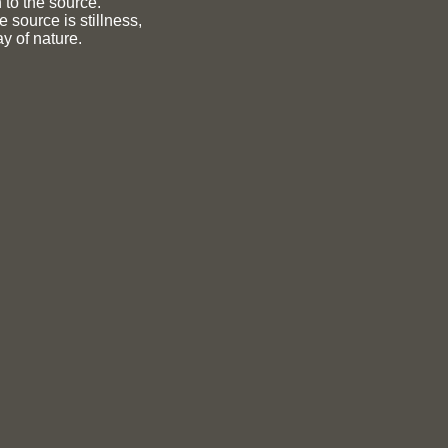
 to the source.
e source is stillness,
y of nature.